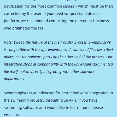
notification for the most common issues – which must be then
corrected by the user. If you need support outside our
platform, we recommend contacting the person or business
who originated the file.
Note: Due to the nature of the file-transfer process, Swimmingly®
is compatible with the aforementioned documented files described
above, not the software party on the other end of the process. Our
integration stops at compatibility with the universally documented
file itself, not in directly integrating with other software
applications.
Swimmingly® is an advocate for better software integration in
the swimming industry through true APIs. If you have
swimming software and would like to learn more, please
email us.