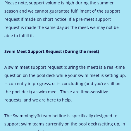
Please note, support volume is high during the summer
season and we cannot guarantee fulfillment of the support
request if made on short notice. If a pre-meet support
request is made the same day as the meet, we may not be
able to fulfill it.
Swim Meet Support Request (During the meet)
A swim meet support request (during the meet) is a real-time
question on the pool deck while your swim meet is setting up,
is currently in progress, or is concluding (and you’re still on
the pool deck) a swim meet. These are time-sensitive
requests, and we are here to help.
The Swimmingly® team hotline is specifically designed to
support swim teams currently on the pool deck (setting up, in