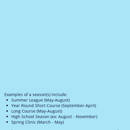
Examples of a season(s) include:
Summer League (May-August)
Year Round Short Course (September-April)
Long Course (May-August)
High School Season (ex: August - November)
Spring Clinic (March - May)