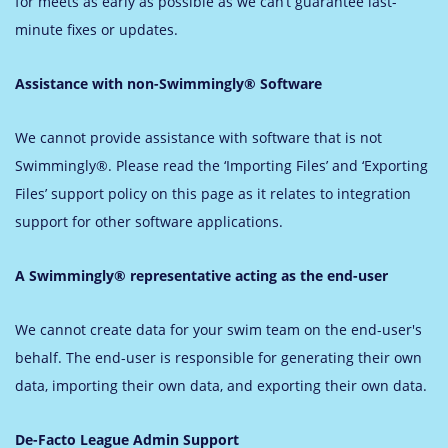
for meets as early as possible as we can’t guarantee last-
minute fixes or updates.
Assistance with non-Swimmingly® Software
We cannot provide assistance with software that is not
Swimmingly®. Please read the ‘Importing Files’ and ‘Exporting
Files’ support policy on this page as it relates to integration
support for other software applications.
A Swimmingly® representative acting as the end-user
We cannot create data for your swim team on the end-user's
behalf. The end-user is responsible for generating their own
data, importing their own data, and exporting their own data.
De-Facto League Admin Support