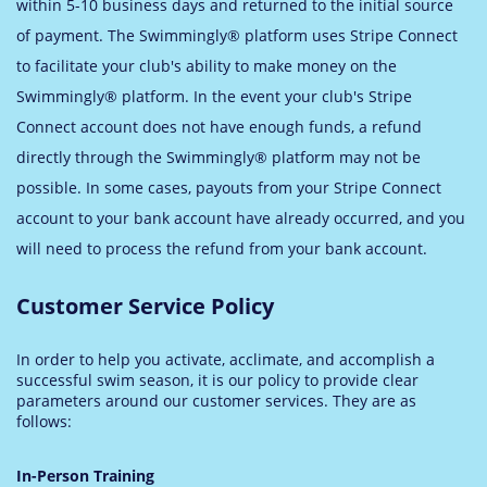
within 5-10 business days and returned to the initial source
of payment. The Swimmingly® platform uses Stripe Connect
to facilitate your club's ability to make money on the
Swimmingly® platform. In the event your club's Stripe
Connect account does not have enough funds, a refund
directly through the Swimmingly® platform may not be
possible. In some cases, payouts from your Stripe Connect
account to your bank account have already occurred, and you
will need to process the refund from your bank account.
Customer Service Policy
In order to help you activate, acclimate, and accomplish a
successful swim season, it is our policy to provide clear
parameters around our customer services. They are as
follows:
In-Person Training