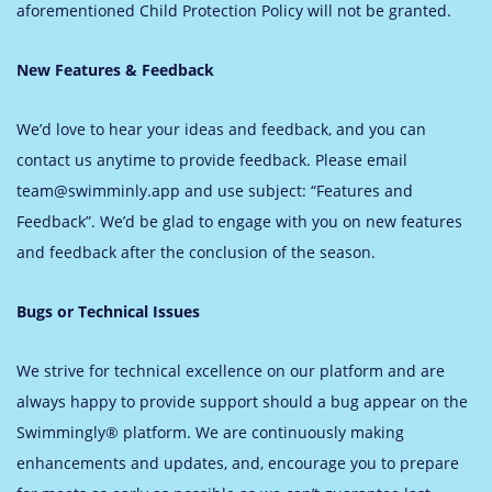
aforementioned Child Protection Policy will not be granted.
New Features & Feedback
We’d love to hear your ideas and feedback, and you can
contact us anytime to provide feedback. Please email
team@swimminly.app and use subject: “Features and
Feedback”. We’d be glad to engage with you on new features
and feedback after the conclusion of the season.
Bugs or Technical Issues
We strive for technical excellence on our platform and are
always happy to provide support should a bug appear on the
Swimmingly® platform. We are continuously making
enhancements and updates, and, encourage you to prepare