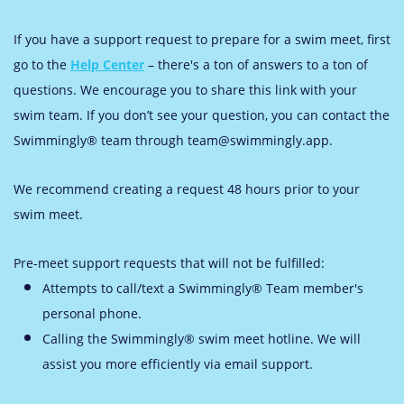
If you have a support request to prepare for a swim meet, first
go to the
Help Center
– there's a ton of answers to a ton of
questions. We encourage you to share this link with your
swim team. If you don’t see your question, you can contact the
Swimmingly® team through team@swimmingly.app.
We recommend creating a request 48 hours prior to your
swim meet.
Pre-meet support requests that will not be fulfilled:
Attempts
to call/text a Swimmingly® Team member's
personal phone.
Calling the Swimmingly® swim meet hotline. We will
assist you more efficiently via email support.