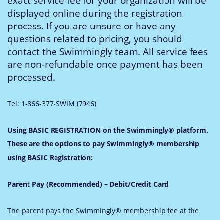
exact service fee for your organization will be
displayed online during the registration
process. If you are unsure or have any
questions related to pricing, you should
contact the Swimmingly team. All service fees
are non-refundable once payment has been
processed.
Tel: 1-866-377-SWIM (7946)
Using BASIC REGISTRATION on the Swimmingly® platform.
These are the options to pay Swimmingly® membership
using BASIC Registration:
Parent Pay (Recommended) – Debit/Credit Card
The parent pays the Swimmingly® membership fee at the