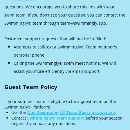
questions. We encourage you to share this link with your
swim team. If you don’t see your question, you can contact the
Swimmingly® team through team@swimmingly.app.
Post-meet support requests that will not be fulfilled:
Attempts to call/text a Swimmingly® Team member's
personal phone.
Calling the Swimmingly® swim meet hotline. We will
assist you more efficiently via email support.
Guest Team Policy
If your summer team is eligible to be a guest team on the
Swimmingly® Platform:
Use the
Non-Swimmingly® Team Guest Instructions
Contact
Swimmingly® team support
before your season
begins if you have any questions.