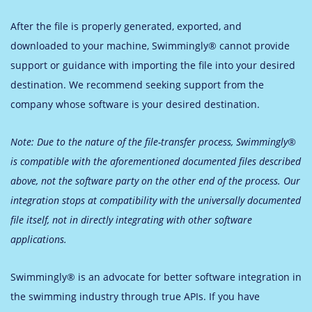
After the file is properly generated, exported, and
downloaded to your machine, Swimmingly® cannot provide
support or guidance with importing the file into your desired
destination. We recommend seeking support from the
company whose software is your desired destination.
Note: Due to the nature of the file-transfer process, Swimmingly®
is compatible with the aforementioned documented files described
above, not the software party on the other end of the process. Our
integration stops at compatibility with the universally documented
file itself, not in directly integrating with other software
applications.
Swimmingly® is an advocate for better software integration in
the swimming industry through true APIs. If you have