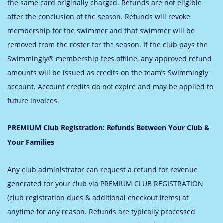
the same card originally charged. Refunds are not eligible
after the conclusion of the season. Refunds will revoke
membership for the swimmer and that swimmer will be
removed from the roster for the season.
If the club pays the
Swimmingly® membership fees offline, any approved refund
amounts will be issued as credits on the team’s Swimmingly
account. Account credits do not expire and may be applied to
future invoices.
PREMIUM Club Registration: Refunds Between Your Club &
Your Families
Any club administrator can request a refund for revenue
generated for your club via PREMIUM CLUB REGISTRATION
(club registration dues & additional checkout items) at
anytime for any reason. Refunds are typically processed