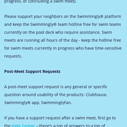
progress, or concluding a swim meet).
Please support your neighbors on the Swimmingly® platform
and keep the Swimmingly® team hotline free for swim teams
currently on the pool deck who require assistance. Swim
meets are running all hours of the day - keep the hotline free
for swim meets currently in progress who have time-sensitive
requests.
Post-Meet Support Requests
A post-meet support request is any general or specific
question around usability of the products: Clubhouse,
Swimmingly® app, SwimminglyFan.
If you have a support request after a swim meet, first go to
the
Help Center
– there's a ton of answers to a ton of