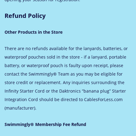
Refund Policy
Other Products in the Store
There are no refunds available for the lanyards, batteries, or
waterproof pouches sold in the store - if a lanyard, portable
battery, or waterproof pouch is faulty upon receipt, please
contact the Swimmingly® Team as you may be eligible for
store credit or replacement. Any inquiries surrounding the
Infinity Starter Cord or the Daktronics “banana plug” Starter
Integration Cord should be directed to CablesForLess.com
(manufacturer).
Swimmingly® Membership Fee Refund