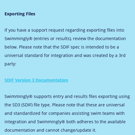
Exporting Files
If you have a support request regarding exporting files into
Swimmingly® (entries or results), review the documentation
below. Please note that the SDIF spec is intended to be a
universal standard for integration and was created by a 3rd
party:
SDIF Version 3 Documentation
Swimmingly® supports entry and results files exporting using
the SD3 (SDIF) file type. Please note that these are universal
and standardized for companies assisting swim teams with
integration and Swimmingly® both adheres to the available
documentation and cannot change/update it.