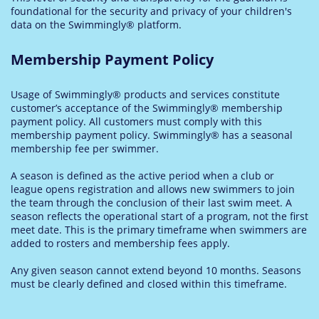
foundational for the security and privacy of your children's
data on the Swimmingly® platform.
Membership Payment Policy
Usage of Swimmingly® products and services constitute
customer’s acceptance of the Swimmingly® membership
payment policy. All customers must comply with this
membership payment policy. Swimmingly® has a seasonal
membership fee per swimmer.
A season is defined as the active period when a club or
league opens registration and allows new swimmers to join
the team through the conclusion of their last swim meet. A
season reflects the operational start of a program, not the first
meet date. This is the primary timeframe when swimmers are
added to rosters and membership fees apply.
Any given season cannot extend beyond 10 months. Seasons
must be clearly defined and closed within this timeframe.