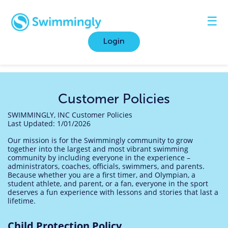
☰
Login
Customer Policies
SWIMMINGLY, INC Customer Policies
Last
Updated: 1/01/2026
Our mission is for the Swimmingly community to grow
together into the largest and most vibrant swimming
community by including everyone in the experience –
administrators, coaches, officials, swimmers, and parents.
Because whether you are a first timer, and Olympian, a
student athlete, and parent, or a fan, everyone in the sport
deserves a fun experience with lessons and stories that last a
lifetime.
Child Protection Policy