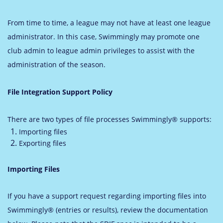
From time to time, a league may not have at least one league
administrator. In this case, Swimmingly may promote one
club admin to league admin privileges to assist with the
administration of the season.
File Integration Support Policy
There are two types of file processes Swimmingly® supports:
Importing files
Exporting files
Importing Files
If you have a support request regarding importing files into
Swimmingly® (entries or results), review the documentation