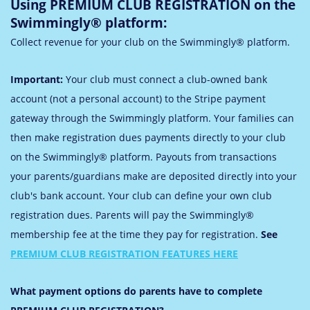
Using PREMIUM CLUB REGISTRATION on the
Swimmingly® platform:
Collect revenue for your club on the Swimmingly® platform.
Important:
Your club must connect a club-owned bank
account (not a personal account) to the Stripe payment
gateway through the Swimmingly platform.
Your families can
then make registration dues payments directly to your club
on the Swimmingly® platform. Payouts from transactions
your parents/guardians make are deposited directly into your
club's bank account. Your club can define your own club
registration dues. Parents will pay the Swimmingly®
membership fee at the time they pay for registration.
See
PREMIUM CLUB REGISTRATION FEATURES HERE
What payment options do parents have to complete