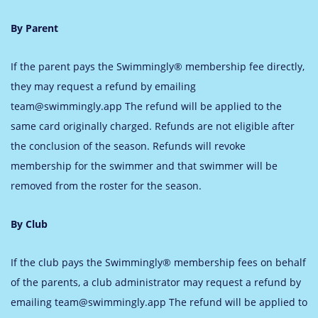
By Parent
If the parent pays the Swimmingly® membership fee directly,
they may request a refund by emailing
team@swimmingly.app
The refund will be applied to the
same card originally charged. Refunds are not eligible after
the conclusion of the season. Refunds will revoke
membership for the swimmer and that swimmer will be
removed from the roster for the season.
By Club
If the club pays the Swimmingly® membership fees on behalf
of the parents, a club administrator may request a refund by
emailing
team@swimmingly.app
The refund will be applied to