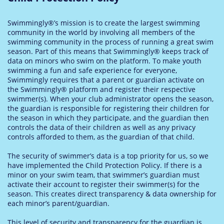
Swimmingly®’s mission is to create the largest swimming
community in the world by involving all members of the
swimming community in the process of running a great swim
season. Part of this means that Swimmingly® keeps track of
data on minors who swim on the platform. To make youth
swimming a fun and safe experience for everyone,
Swimmingly requires that a parent or guardian activate on
the Swimmingly® platform and register their respective
swimmer(s). When your club administrator opens the season,
the guardian is responsible for registering their children for
the season in which they participate, and the guardian then
controls the data of their children as well as any privacy
controls afforded to them, as the guardian of that child.
The security of swimmer’s data is a top priority for us, so we
have implemented the Child Protection Policy. If there is a
minor on your swim team, that swimmer’s guardian must
activate their account to register their swimmer(s) for the
season. This creates direct transparency & data ownership for
each minor’s parent/guardian.
T
his level of security and transparency for the guardian is