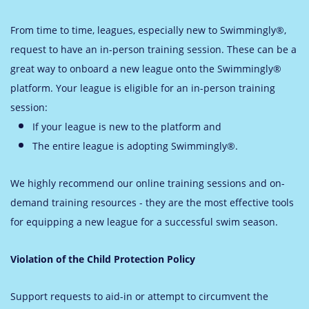
From time to time, leagues, especially new to Swimmingly®,
request to have an in-person training session. These can be a
great way to onboard a new league onto the Swimmingly®
platform. Your league is eligible for an in-person training
session:
If
your league is new to the platform and
The entire league is adopting Swimmingly®.
We highly recommend our online training sessions and on-
demand training resources - they are the most effective tools
for equipping a new league for a successful swim season.
Violation of the Child Protection Policy
Support requests to aid-in or attempt to circumvent the