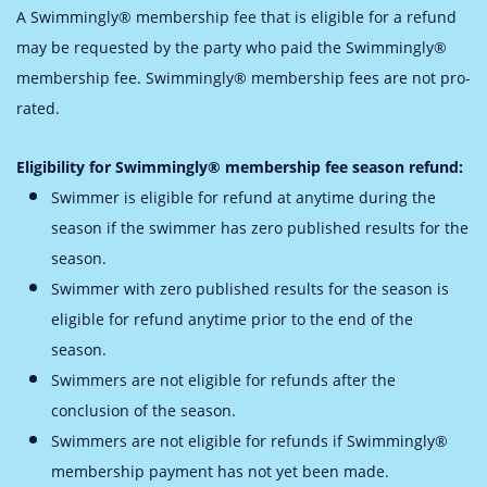
A Swimmingly® membership fee that is eligible for a refund
may be requested by the party who paid the Swimmingly®
membership fee. Swimmingly® membership fees are not pro-
rated.
Eligibility for Swimmingly® membership fee season refund:
Swimmer is eligible for refund at anytime during the
season if the swimmer has zero published results for the
season.
Swimmer with zero published results for the season is
eligible for refund anytime prior to the end of the
season.
Swimmers are not eligible for refunds after the
conclusion of the season.
Swimmers are not eligible for refunds if Swimmingly®
membership payment has not yet been made.