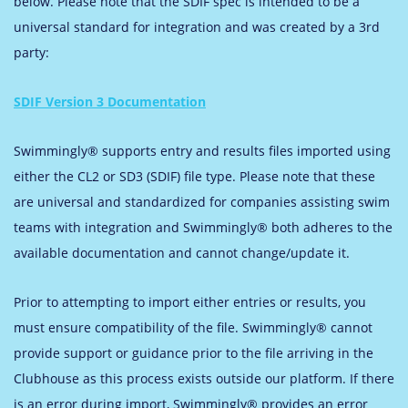
below. Please note that the SDIF spec is intended to be a
universal standard for integration and was created by a 3rd
party:
SDIF Version 3 Documentation
Swimmingly® supports entry and results files imported using
either the CL2 or SD3 (SDIF) file type. Please note that these
are universal and standardized for companies assisting swim
teams with integration and Swimmingly® both adheres to the
available documentation and cannot change/update it.
Prior to attempting to import either entries or results, you
must ensure compatibility of the file. Swimmingly® cannot
provide support or guidance prior to the file arriving in the
Clubhouse as this process exists outside our platform. If there
is an error during import, Swimmingly® provides an error