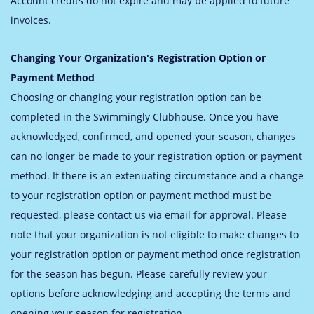
Account credits do not expire and may be applied to future
invoices.
Changing Your Organization's Registration Option or
Payment Method
Choosing or changing your registration option can be
completed in the Swimmingly Clubhouse. Once you have
acknowledged, confirmed, and opened your season, changes
can no longer be made to your registration option or payment
method. If there is an extenuating circumstance and a change
to your registration option or payment method must be
requested, please contact us via email for approval. Please
note that your organization is not eligible to make changes to
your registration option or payment method once registration
for the season has begun. Please carefully review your
options before acknowledging and accepting the terms and
opening your season for registration.