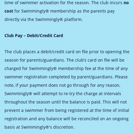
time of swimmer activation for the season. The club incurs
no
cost
for Swimmingly® membership as the parents pay
directly via the Swimmingly® platform.
Club Pay – Debit/Credit Card
The club places a debit/credit card on file prior to opening the
season for parents/guardians. The club’s card on file will be
charged for Swimmingly® membership fee at the time of any
swimmer registration completed by parent/guardians. Please
note, if your payment does not go through for any reason,
Swimmingly® will attempt to re-try the charge at intervals
throughout the season until the balance is paid. This will not
prevent a swimmer from being registered at the time of initial
registration and any balance will be reconciled on an ongoing
basis at Swimmingly®'s discretion.