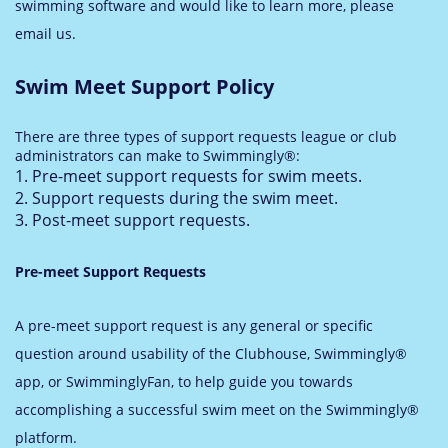
swimming software and would like to learn more, please
email us.
Swim Meet Support Policy
There are three types of support requests league or club
administrators can make to Swimmingly®:
Pre-meet support requests for swim meets.
Support requests during the swim meet.
Post-meet support requests.
Pre-meet Support Requests
A pre-meet support request is any general or specific
question around usability of the Clubhouse, Swimmingly®
app, or SwimminglyFan, to help guide you towards
accomplishing a successful swim meet on the Swimmingly®
platform.