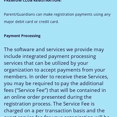
PREMIUM CLUB REGISTRATION?
Parent/Guardians can make registration payments using any
major debit card or credit card.
Payment Processing
The software and services we provide may
include integrated payment processing
services that can be utilized by your
organization to accept payments from your
members. In order to receive these Services,
you may be required to pay the additional
fees (“Service Fee”) that will be contained in
an online order presented during the
registration process. The Service Fee is
charged on a per transaction basis and the