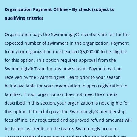
Organization Payment Offline – By check (subject to
qualifying criteria)
Organization pays the Swimmingly® membership fee for the
expected number of swimmers in the organization. Payment
from your organization must exceed $5,000.00 to be eligible
for this option. This option requires approval from the
Swimmingly® Team for any new season. Payment will be
received by the Swimmingly® Team prior to your season
being available for your organization to open registration to
families. If your organization does not meet the criteria
described in this section, your organization is not eligible for
this option.
If the club pays the Swimmingly® membership
fees offline, any requested and approved refund amounts will
be issued as credits on the team’s Swimmingly account.