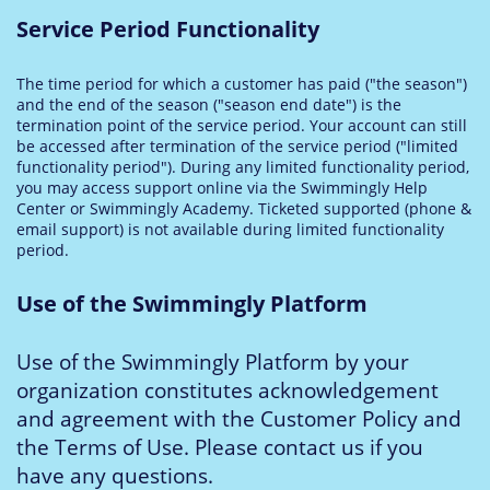
Service Period Functionality
The time period for which a customer has paid ("the season")
and the end of the season ("season end date") is the
termination point of the service period. Your account can still
be accessed after termination of the service period ("limited
functionality period"). During any limited functionality period,
you may access support online via the Swimmingly Help
Center or Swimmingly Academy. Ticketed supported (phone &
email support) is not available during limited functionality
period.
Use of the Swimmingly Platform
Use of the Swimmingly Platform by your
organization constitutes acknowledgement
and agreement with the Customer Policy and
the Terms of Use. Please contact us if you
have any questions.