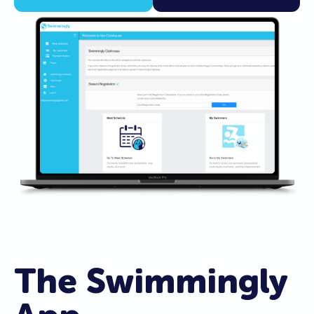
The Swimmingly