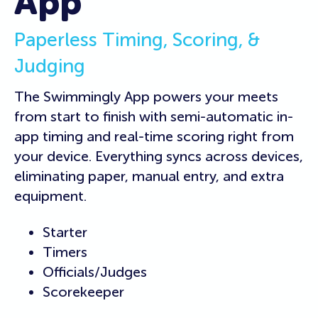
App
Paperless Timing, Scoring, &
Judging
The Swimmingly App powers your meets
from start to finish with semi-automatic in-
app timing and real-time scoring right from
your device. Everything syncs across devices,
eliminating paper, manual entry, and extra
equipment.
Starter
Timers
Officials/Judges
Scorekeeper