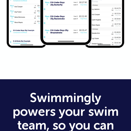
Swimmingly
powers your swim
team, so you can