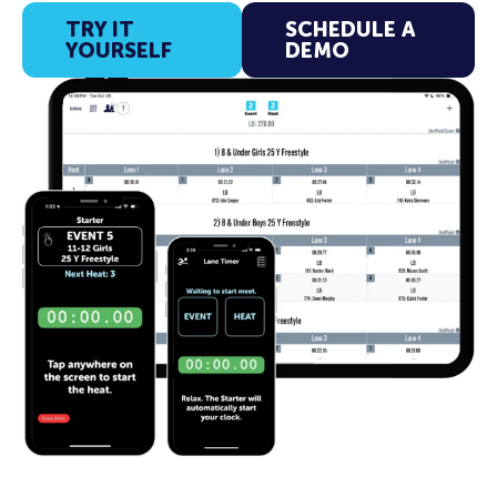
TRY IT
SCHEDULE A
YOURSELF
DEMO