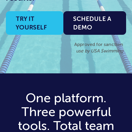
TRY IT
SCHEDULE A
YOURSELF
DEMO
Approved for sanction
use by USA Swimming
One platform.
Three powerful
tools. Total team