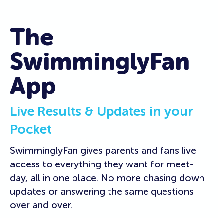
The
SwimminglyFan
App
Live Results & Updates in your
Pocket
SwimminglyFan gives parents and fans live
access to everything they want for meet-
day, all in one place. No more chasing down
updates or answering the same questions
over and over.