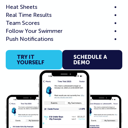
Heat Sheets
Real Time Results
Team Scores
Follow Your Swimmer
Push Notifications
TRY IT
SCHEDULE A
YOURSELF
DEMO