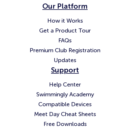
Our Platform
How it Works
Get a Product Tour
FAQs
Premium Club Registration
Updates
Support
Help Center
Swimmingly Academy
Compatible Devices
Meet Day Cheat Sheets
Free Downloads