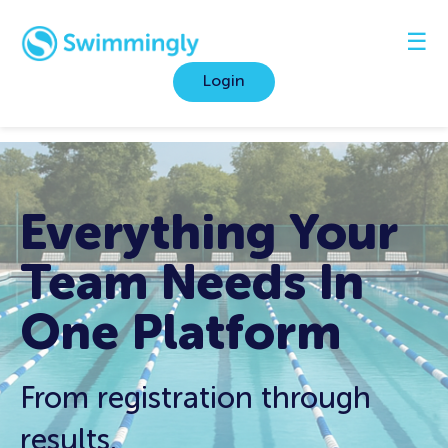
☰
Login
Everything Your
Team Needs In
One
Platform
From registration through
results.