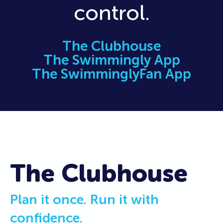
control.
The Clubhouse
The Swimmingly App
The SwimminglyFan App
The Clubhouse
Plan it once. Run it with
confidence.