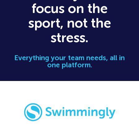
focus on the
sport, not the
stress.
Everything your team needs, all in
one platform.