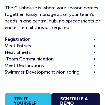
The Clubhouse is where your season comes
together. Easily manage all of your team's
needs in one central hub, no spreadsheets or
endless email threads required.
Registration
Meet Entries
Heat Sheets
Team Communication
Meet Declarations
Swimmer Development Monitoring
TRY IT
SCHEDULE A
YOURSELF
DEMO