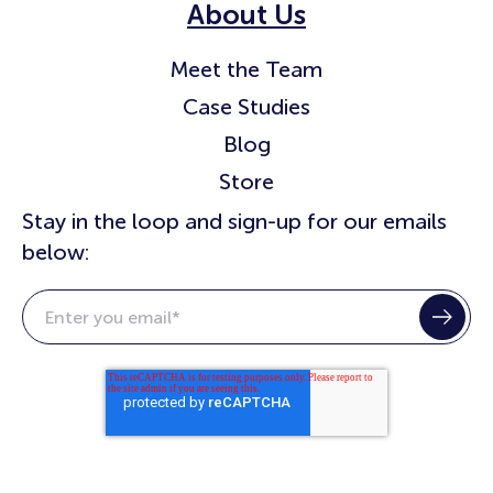
About Us
Meet the Team
Case Studies
Blog
Store
Stay in the loop and sign-up for our emails
below: